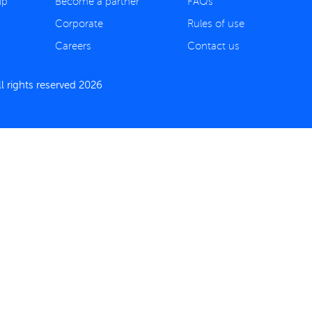
ip
Become a partner
FAQs
Corporate
Rules of use
Careers
Contact us
 rights reserved 2026