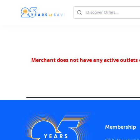
Merchant does not have any active outlets o
Membership