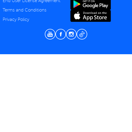
End User License Agreement
Terms and Conditions
Privacy Policy