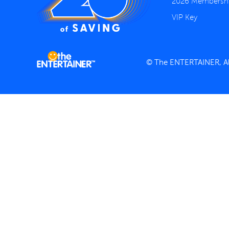
2026 Membersh
VIP Key
© The ENTERTAINER, All