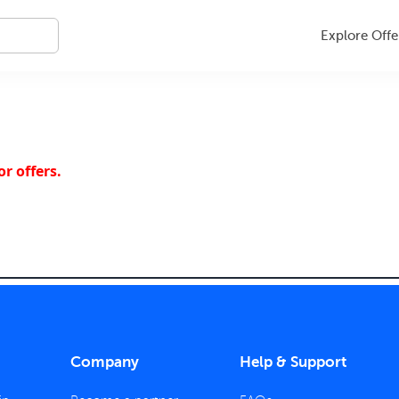
Explore Offe
r offers.
Company
Help & Support