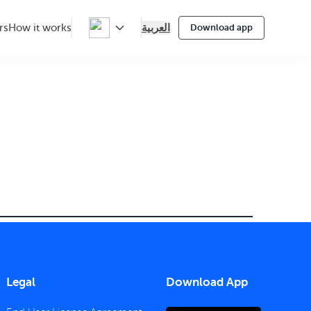
العربية
rs
How it works
Download app
Legal
Download App