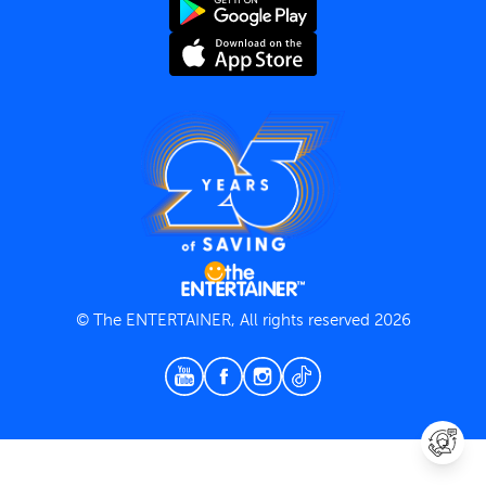
Terms and Conditions
Privacy Policy
© The ENTERTAINER, All rights reserved 2026