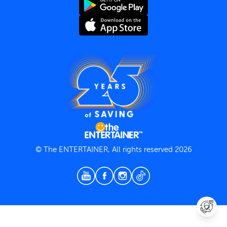
Terms and Conditions
Privacy Policy
© The ENTERTAINER, All rights reserved 2026