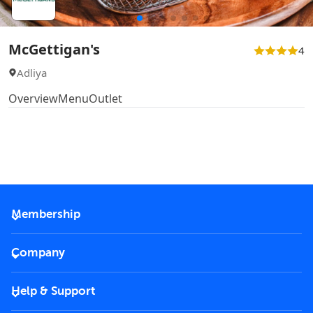
McGettigan's
4
Adliya
Overview
Menu
Outlet
Membership
2026 Membership
Company
VIP Key
Become a partner
Help & Support
Corporate