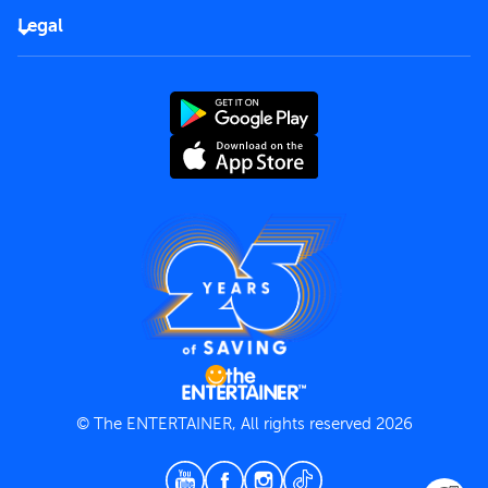
FAQs
Careers
Legal
Rules of use
End User License Agreement
Contact us
Terms and Conditions
Privacy Policy
© The ENTERTAINER, All rights reserved 2026