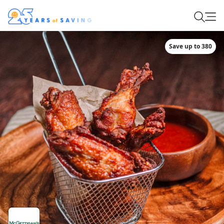
Save up to 380