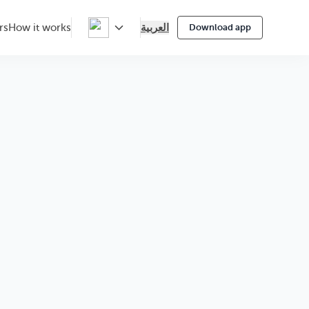
العربية
rs
How it works
Download app