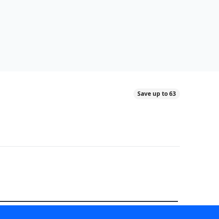
Save up to 63