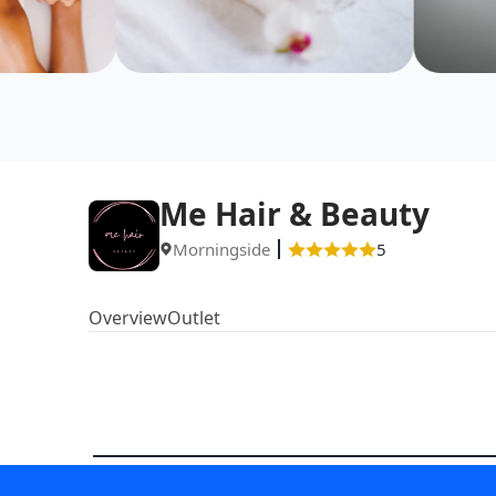
Me Hair & Beauty
Morningside
5
Overview
Outlet