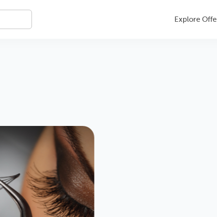
Explore Offe