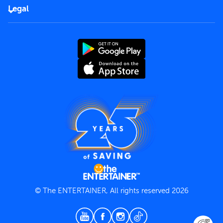
FAQs
Careers
Legal
Rules of use
End User License Agreement
Contact us
Terms and Conditions
Privacy Policy
© The ENTERTAINER, All rights reserved 2026