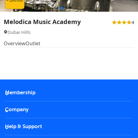
Melodica Music Academy
4
Dubai Hills
Overview
Outlet
Membership
2026 Membership
Company
VIP Key
Become a partner
Help & Support
Corporate