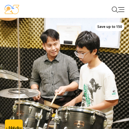
Save up to 150