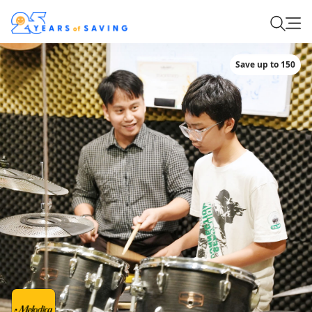
Save up to 150