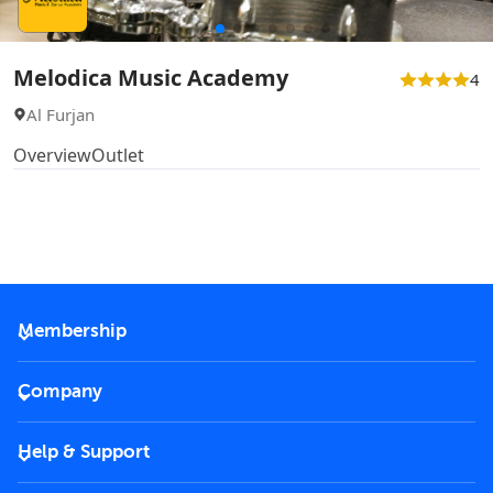
Melodica Music Academy
4
Al Furjan
Overview
Outlet
Membership
2026 Membership
Company
VIP Key
Become a partner
Help & Support
Corporate