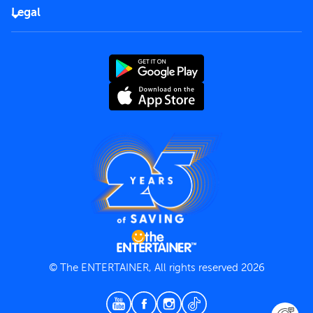
FAQs
Careers
Legal
Rules of use
End User License Agreement
Contact us
Terms and Conditions
Privacy Policy
© The ENTERTAINER, All rights reserved 2026