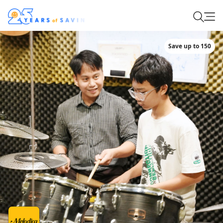
Save up to 150