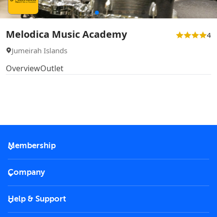
Melodica Music Academy
4
Jumeirah Islands
Overview
Outlet
Membership
2026 Membership
Company
VIP Key
Become a partner
Help & Support
Corporate