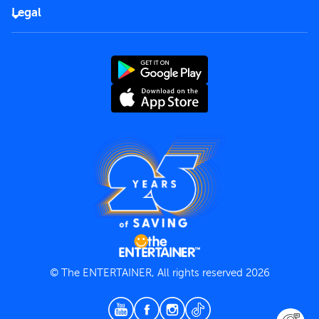
FAQs
Careers
Legal
Rules of use
End User License Agreement
Contact us
Terms and Conditions
Privacy Policy
© The ENTERTAINER, All rights reserved 2026