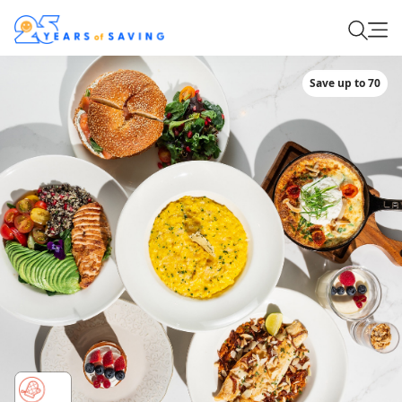
Save up to 70