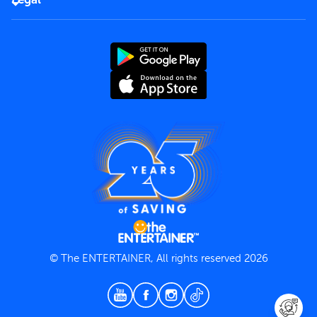
Rules of use
End User License Agreement
Contact us
Terms and Conditions
Privacy Policy
© The ENTERTAINER, All rights reserved 2026