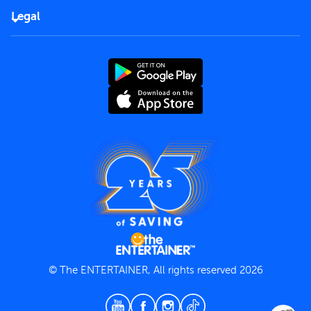
FAQs
Careers
Legal
Rules of use
End User License Agreement
Contact us
Terms and Conditions
Privacy Policy
© The ENTERTAINER, All rights reserved 2026