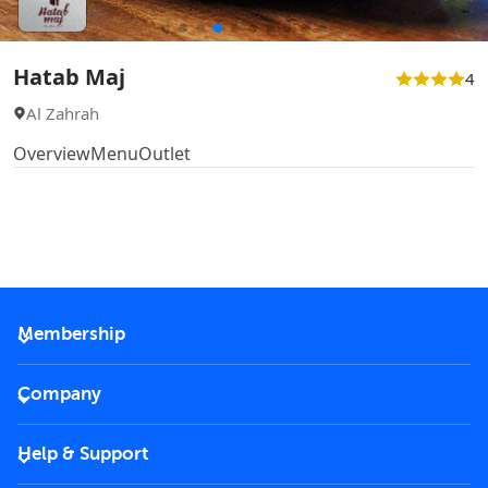
Hatab Maj
4
Al Zahrah
Overview
Menu
Outlet
Membership
2026 Membership
Company
VIP Key
Become a partner
Help & Support
Corporate