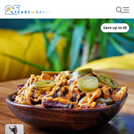
Save up to 48