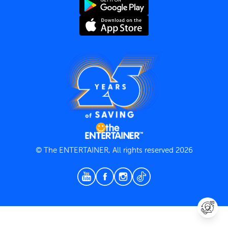
Terms and Conditions
Privacy Policy
© The ENTERTAINER, All rights reserved 2026