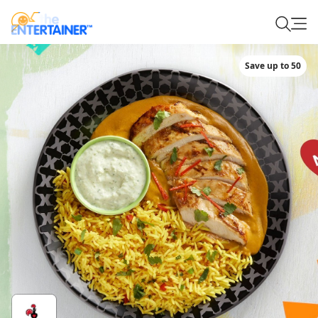
Save up to 50