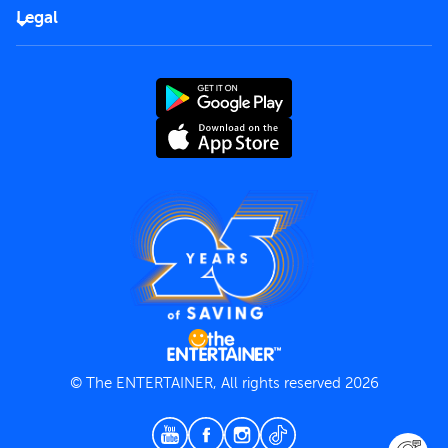
FAQs
Careers
Legal
Rules of use
End User License Agreement
Contact us
Terms and Conditions
Privacy Policy
© The ENTERTAINER, All rights reserved 2026