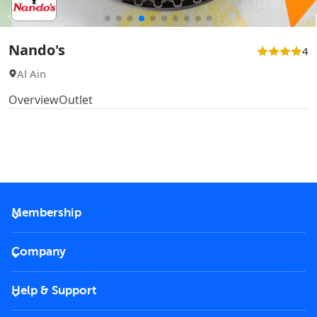
Nando's
4
Al Ain
Overview
Outlet
Membership
2026 Membership
Company
VIP Key
Become a partner
Help & Support
Corporate