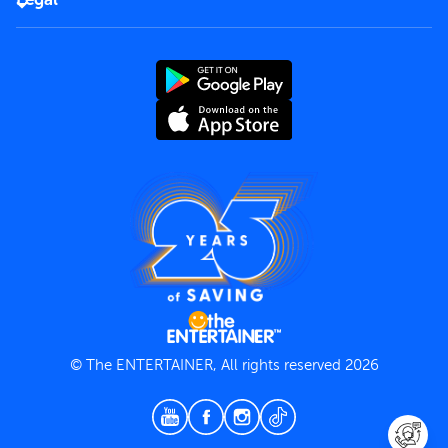
Rules of use
End User License Agreement
Contact us
Terms and Conditions
Privacy Policy
© The ENTERTAINER, All rights reserved 2026