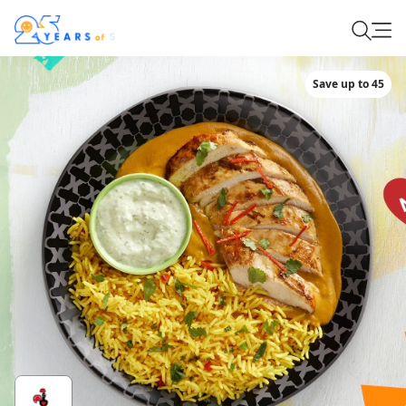
Save up to 45