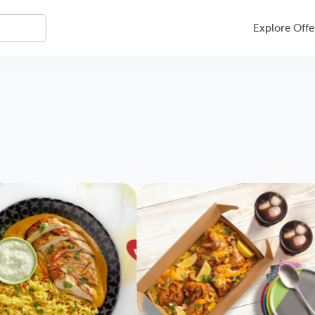
Explore Offe