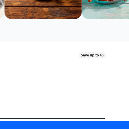
Save up to 45