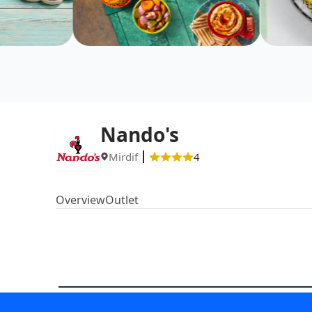
Nando's
Mirdif
4
Overview
Outlet