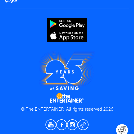
Rules of use
End User License Agreement
Contact us
Terms and Conditions
Privacy Policy
© The ENTERTAINER, All rights reserved 2026