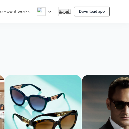
العربية
rs
How it works
Download app