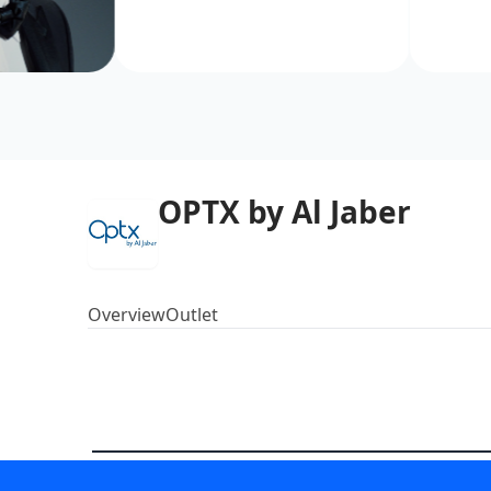
OPTX by Al Jaber
Overview
Outlet