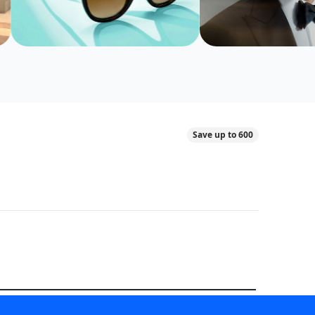
Save up to 600