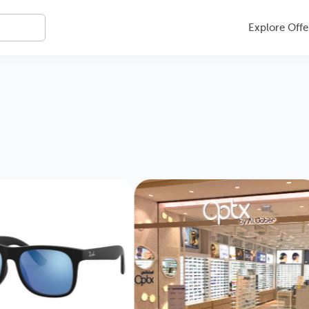
Explore Offe