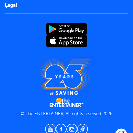
FAQs
Careers
Legal
Rules of use
End User License Agreement
Contact us
Terms and Conditions
Privacy Policy
© The ENTERTAINER, All rights reserved 2026