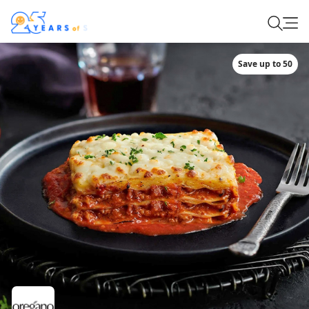
Save up to 50