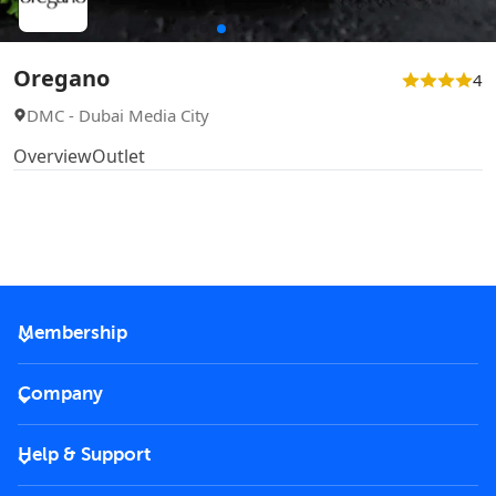
Oregano
4
DMC - Dubai Media City
Overview
Outlet
Membership
2026 Membership
Company
VIP Key
Become a partner
Help & Support
Corporate