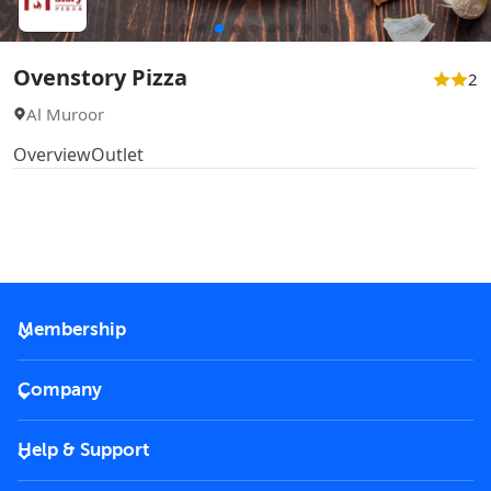
Ovenstory Pizza
2
Al Muroor
Overview
Outlet
Membership
2026 Membership
Company
VIP Key
Become a partner
Help & Support
Corporate