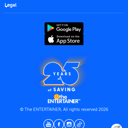
FAQs
Careers
Legal
Rules of use
End User License Agreement
Contact us
Terms and Conditions
Privacy Policy
© The ENTERTAINER, All rights reserved 2026