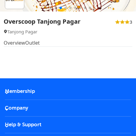
Overscoop Tanjong Pagar
3
Tanjong Pagar
Overview
Outlet
Membership
2026 Membership
Company
VIP Key
Become a partner
Help & Support
Corporate