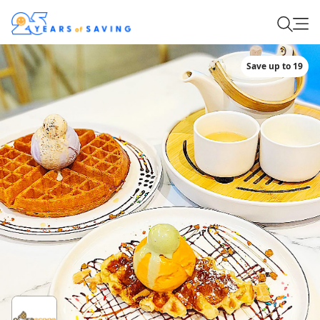
Save up to 19