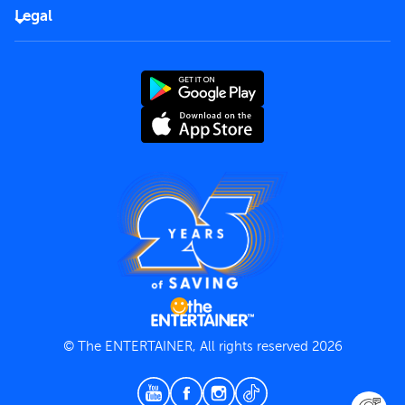
FAQs
Careers
Legal
Rules of use
End User License Agreement
Contact us
Terms and Conditions
Privacy Policy
© The ENTERTAINER, All rights reserved 2026