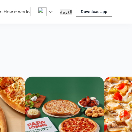
العربية
rs
How it works
Download app