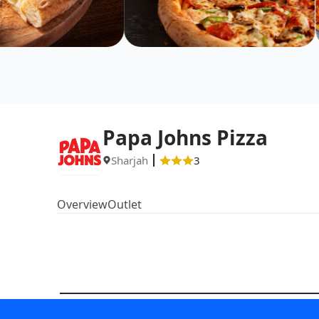
Papa Johns Pizza
Sharjah
3
Overview
Outlet