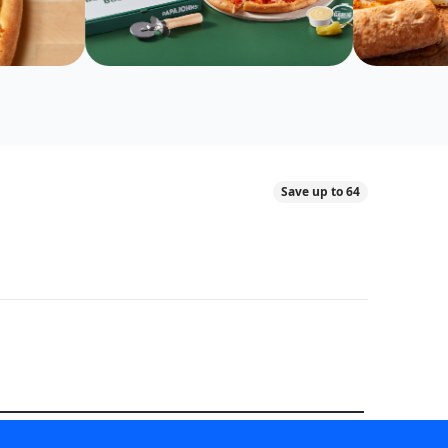
Save up to 64