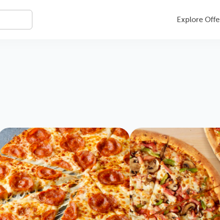
Explore Offe