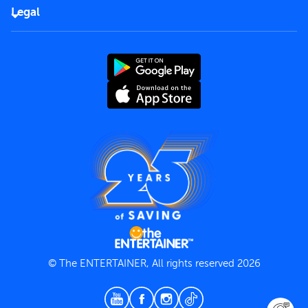
FAQs
Careers
Legal
Rules of use
End User License Agreement
Contact us
Terms and Conditions
Privacy Policy
© The ENTERTAINER, All rights reserved 2026