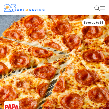
Save up to 64