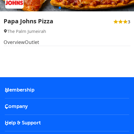
Papa Johns Pizza
3
The Palm Jumeirah
Overview
Outlet
Membership
2026 Membership
Company
VIP Key
Become a partner
Help & Support
Corporate