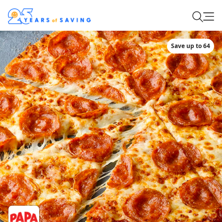
Save up to 64