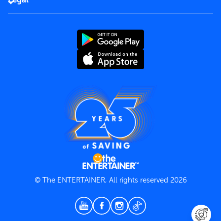
Rules of use
End User License Agreement
Contact us
Terms and Conditions
Privacy Policy
© The ENTERTAINER, All rights reserved 2026