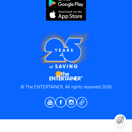
Terms and Conditions
Privacy Policy
© The ENTERTAINER, All rights reserved 2026