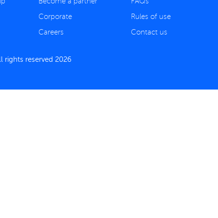
ip
Become a partner
FAQs
Corporate
Rules of use
Careers
Contact us
 rights reserved 2026