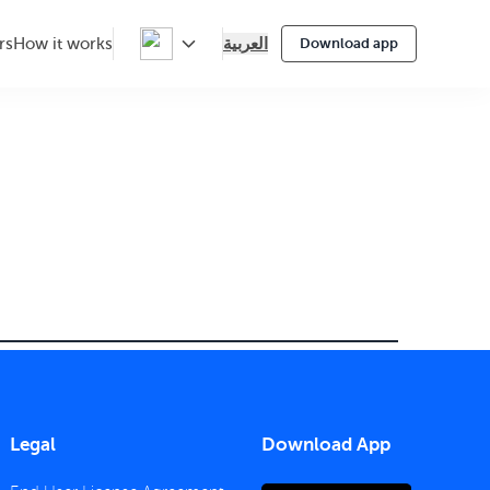
العربية
rs
How it works
Download app
Legal
Download App