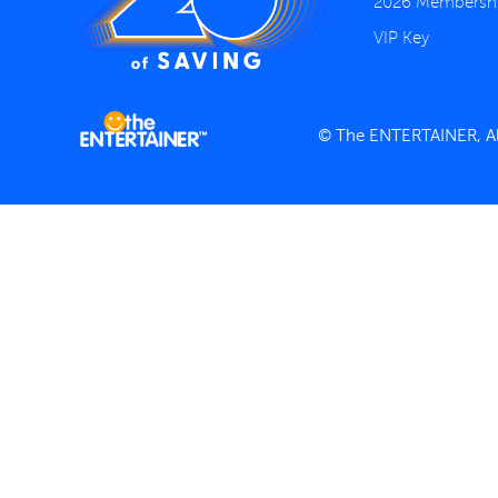
2026 Membersh
VIP Key
© The ENTERTAINER, All