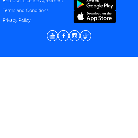
End User License Agreement
Terms and Conditions
Privacy Policy