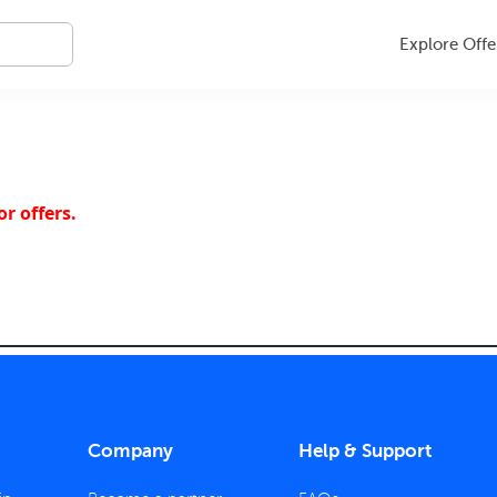
Explore Offe
r offers.
Company
Help & Support