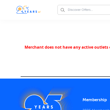
Merchant does not have any active outlets o
Membership