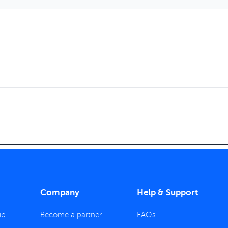
Company
Help & Support
ip
Become a partner
FAQs