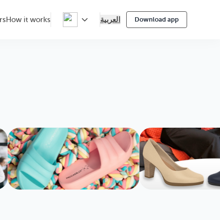
العربية
rs
How it works
Download app