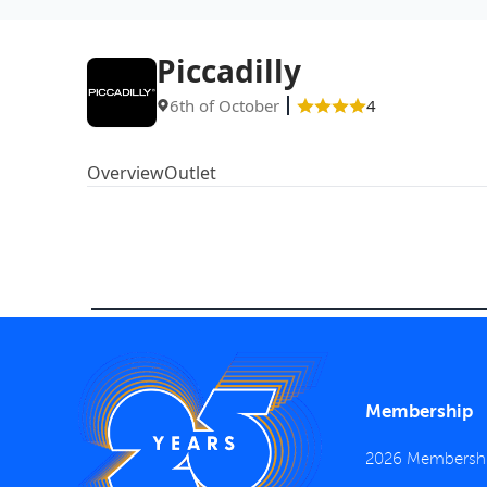
Piccadilly
6th of October
4
Overview
Outlet
Membership
2026 Membersh