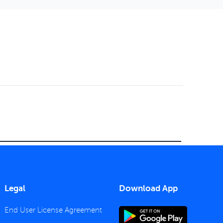
Legal
Download App
End User License Agreement