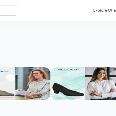
Explore Offe