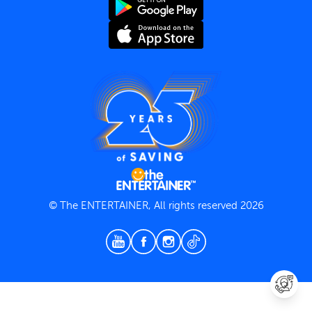
Terms and Conditions
Privacy Policy
© The ENTERTAINER, All rights reserved 2026