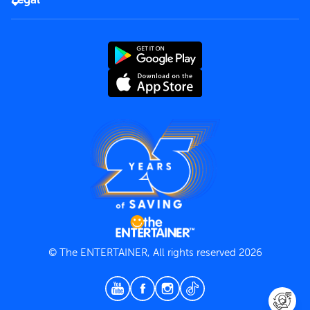
Rules of use
End User License Agreement
Contact us
Terms and Conditions
Privacy Policy
© The ENTERTAINER, All rights reserved 2026