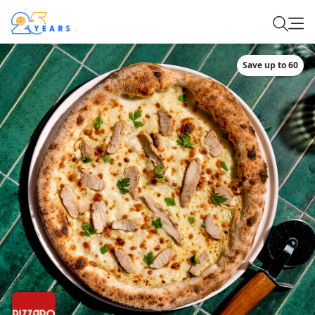
Save up to 60