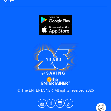
Rules of use
End User License Agreement
Contact us
Terms and Conditions
Privacy Policy
© The ENTERTAINER, All rights reserved 2026