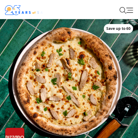
Save up to 60