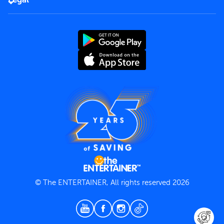
Rules of use
End User License Agreement
Contact us
Terms and Conditions
Privacy Policy
© The ENTERTAINER, All rights reserved 2026