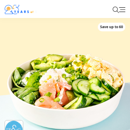
Save up to 60