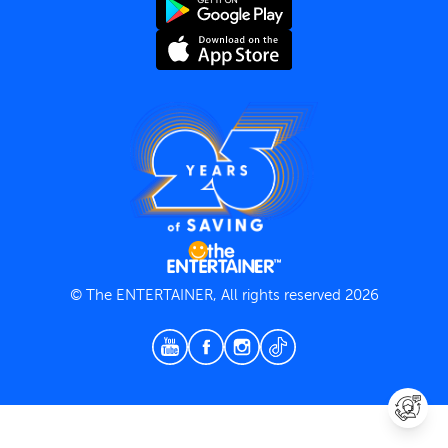
Terms and Conditions
Privacy Policy
© The ENTERTAINER, All rights reserved 2026