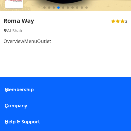
Roma Way
3
Al Shati
Overview
Menu
Outlet
Membership
2026 Membership
Company
VIP Key
Become a partner
Help & Support
Corporate