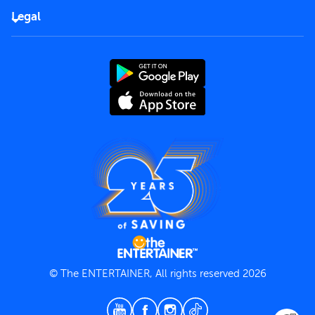
FAQs
Careers
Legal
Rules of use
End User License Agreement
Contact us
Terms and Conditions
Privacy Policy
© The ENTERTAINER, All rights reserved 2026