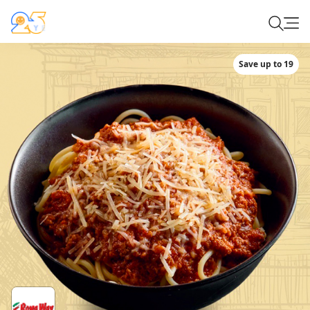
Save up to 19