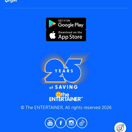
Rules of use
End User License Agreement
Contact us
Terms and Conditions
Privacy Policy
© The ENTERTAINER, All rights reserved 2026