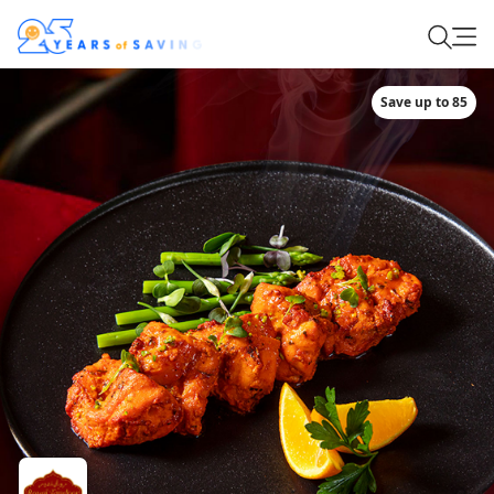
Save up to 85