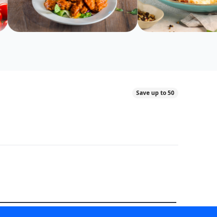
Save up to 50