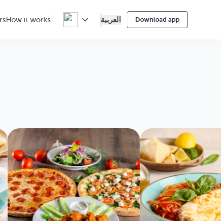
العربية
rs
How it works
Download app