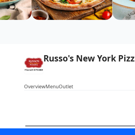
Russo's New York Pizz
Overview
Menu
Outlet