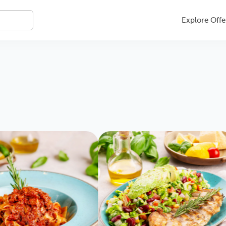
Explore Offe