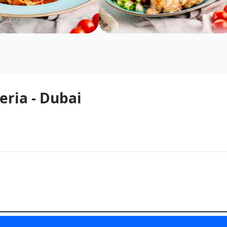
eria - Dubai