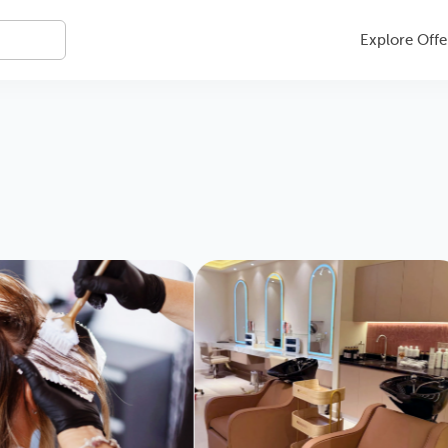
Explore Offe