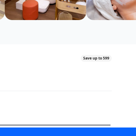
Save up to 599