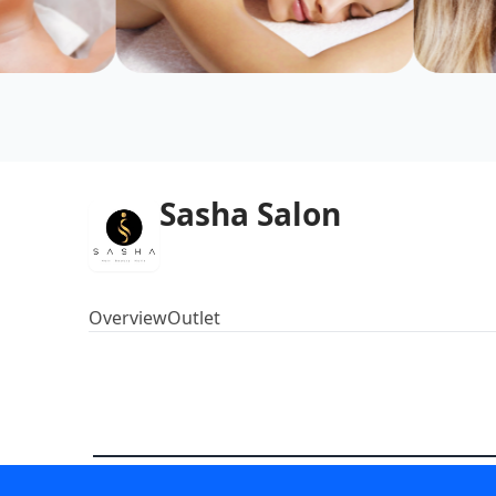
Sasha Salon
Overview
Outlet