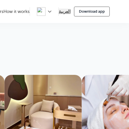
العربية
rs
How it works
Download app