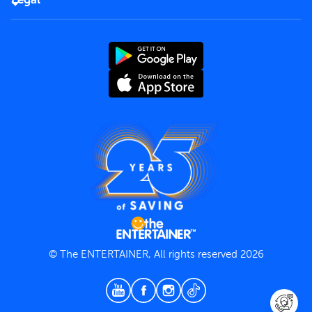
Rules of use
End User License Agreement
Contact us
Terms and Conditions
Privacy Policy
© The ENTERTAINER, All rights reserved 2026