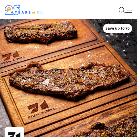
Save up to 70