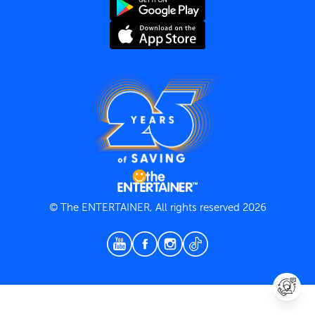
Terms and Conditions
Privacy Policy
© The ENTERTAINER, All rights reserved 2026