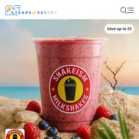
Save up to 23