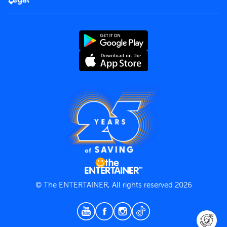
Rules of use
End User License Agreement
Contact us
Terms and Conditions
Privacy Policy
© The ENTERTAINER, All rights reserved 2026