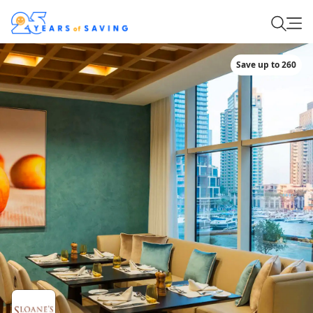
Save up to 260