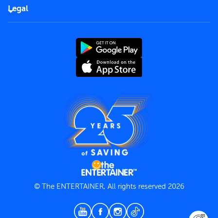
FAQs
Careers
Legal
Rules of use
End User License Agreement
Contact us
Terms and Conditions
Privacy Policy
© The ENTERTAINER, All rights reserved 2026