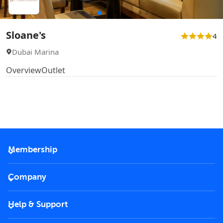
Sloane's
4
Dubai Marina
Overview
Outlet
Membership
2026 Membership
Company
VIP Key
Become a partner
Help & Support
Corporate