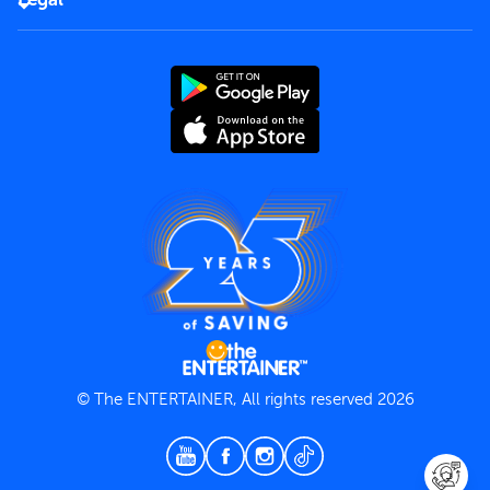
Rules of use
End User License Agreement
Contact us
Terms and Conditions
Privacy Policy
© The ENTERTAINER, All rights reserved 2026