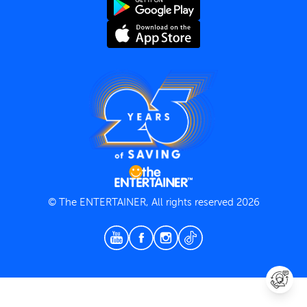
Terms and Conditions
Privacy Policy
© The ENTERTAINER, All rights reserved 2026