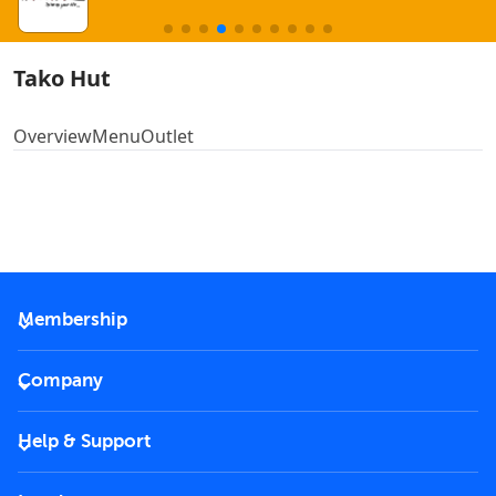
Tako Hut
Overview
Menu
Outlet
Membership
2026 Membership
Company
VIP Key
Become a partner
Help & Support
Corporate
FAQs