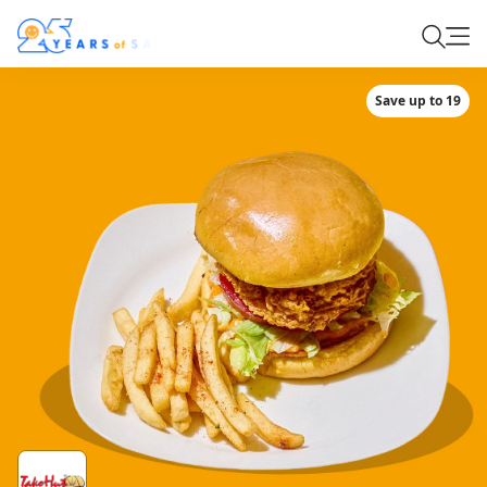
Save up to 19