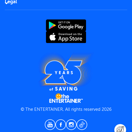
Careers
Legal
Rules of use
End User License Agreement
Contact us
Terms and Conditions
Privacy Policy
© The ENTERTAINER, All rights reserved 2026