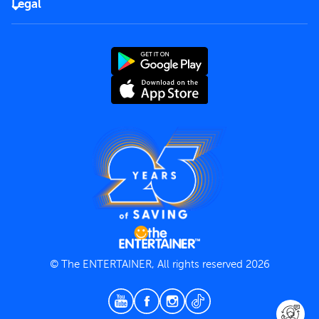
Careers
Legal
Rules of use
End User License Agreement
Contact us
Terms and Conditions
Privacy Policy
© The ENTERTAINER, All rights reserved 2026