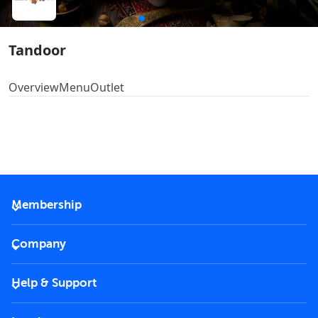
Tandoor
Overview
Menu
Outlet
Membership
2026 Membership
Company
VIP Key
Become a partner
Help & Support
Corporate
FAQs