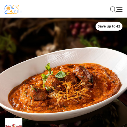
Save up to 42