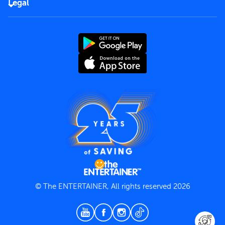
Careers
Legal
Rules of use
End User License Agreement
Contact us
Terms and Conditions
Privacy Policy
© The ENTERTAINER, All rights reserved 2026