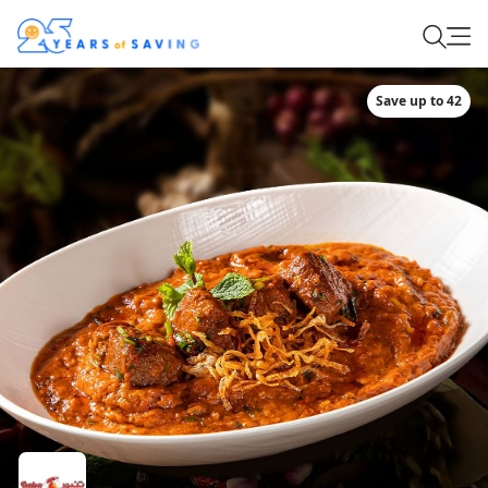
Save up to 42