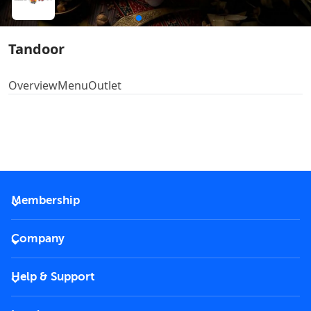
Tandoor
Overview
Menu
Outlet
Membership
2026 Membership
Company
VIP Key
Become a partner
Help & Support
Corporate
FAQs