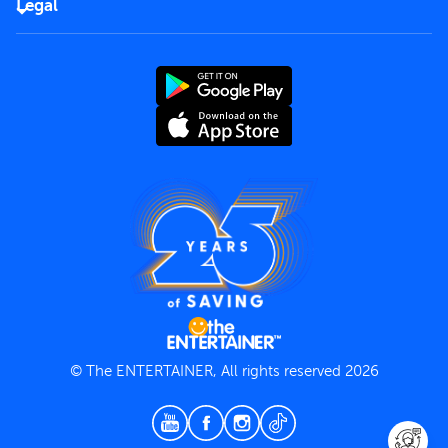
Careers
Legal
Rules of use
End User License Agreement
Contact us
Terms and Conditions
Privacy Policy
© The ENTERTAINER, All rights reserved 2026