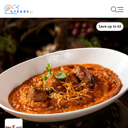
Save up to 42