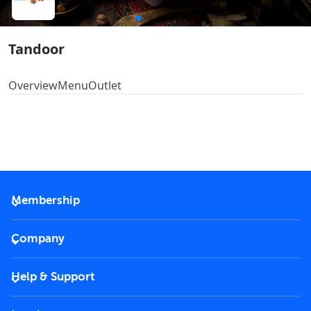
Tandoor
Overview
Menu
Outlet
Membership
2026 Membership
Company
VIP Key
Become a partner
Help & Support
Corporate
FAQs