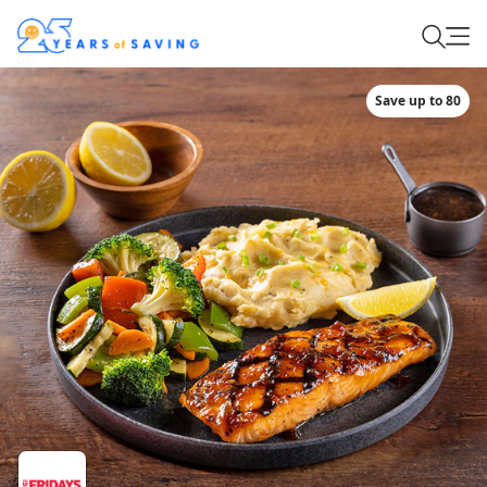
Save up to 80