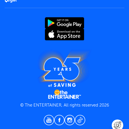
Rules of use
End User License Agreement
Contact us
Terms and Conditions
Privacy Policy
© The ENTERTAINER, All rights reserved 2026