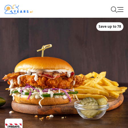
Save up to 78