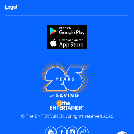
FAQs
Careers
Legal
Rules of use
End User License Agreement
Contact us
Terms and Conditions
Privacy Policy
© The ENTERTAINER, All rights reserved 2026