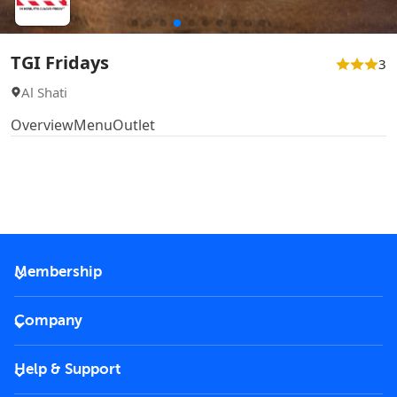
TGI Fridays
3
Al Shati
Overview
Menu
Outlet
Membership
2026 Membership
Company
VIP Key
Become a partner
Help & Support
Corporate