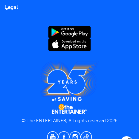
FAQs
Careers
Legal
Rules of use
End User License Agreement
Contact us
Terms and Conditions
Privacy Policy
© The ENTERTAINER, All rights reserved 2026