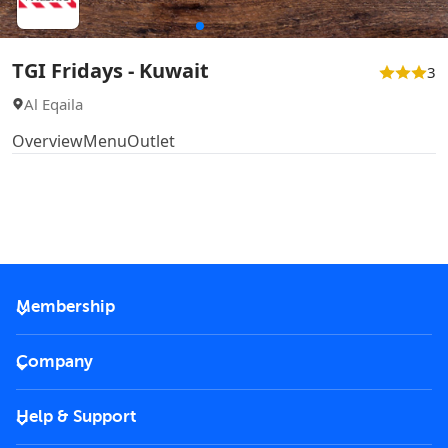
TGI Fridays - Kuwait
3
Al Eqaila
Overview
Menu
Outlet
Membership
2026 Membership
Company
VIP Key
Become a partner
Help & Support
Corporate