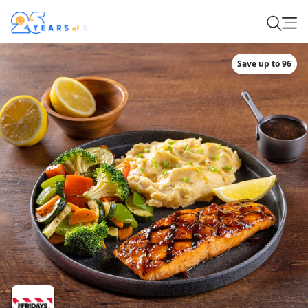
Save up to 96