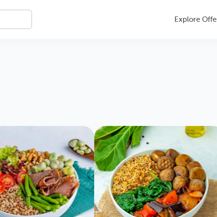
Explore Offe