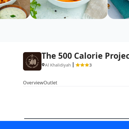
The 500 Calorie Proje
Al Khalidiyah
3
Overview
Outlet