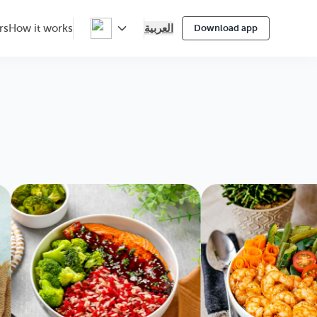
العربية
rs
How it works
Download app