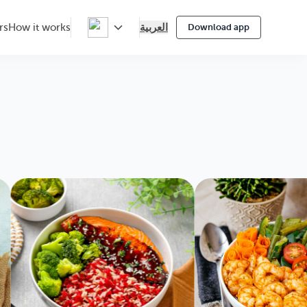
العربية
rs
How it works
Download app