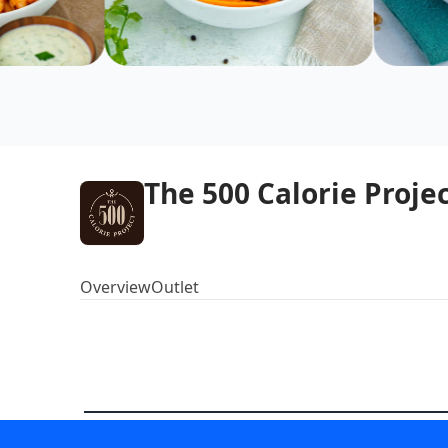
The 500 Calorie Proje
Overview
Outlet