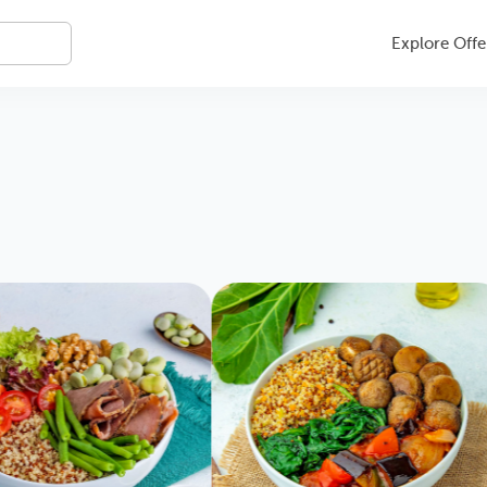
Explore Offe