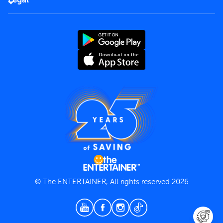
Rules of use
End User License Agreement
Contact us
Terms and Conditions
Privacy Policy
© The ENTERTAINER, All rights reserved 2026